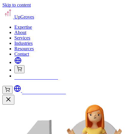
Skip to content
UpGroves
Expertise
About
Services
Industries
Resources
Contact
Book Your Assessment
Book Your Assessment