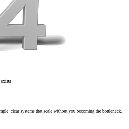
 exists
mple, clear systems that scale without you becoming the bottleneck.