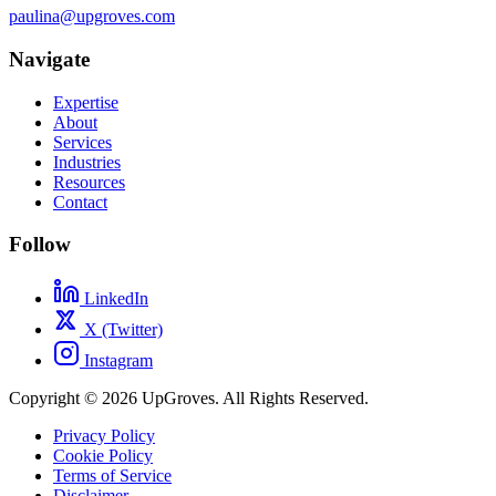
paulina@upgroves.com
Navigate
Expertise
About
Services
Industries
Resources
Contact
Follow
LinkedIn
X (Twitter)
Instagram
Copyright © 2026 UpGroves. All Rights Reserved.
Privacy Policy
Cookie Policy
Terms of Service
Disclaimer