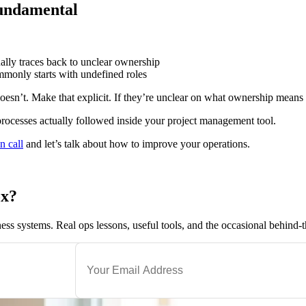
fundamental
ually traces back to unclear ownership
monly starts with undefined roles
oesn’t. Make that explicit. If they’re unclear on what ownership means
rocesses actually followed inside your project management tool.
n call
and let’s talk about how to improve your operations.
ox?
ness systems. Real ops lessons, useful tools, and the occasional behind-t