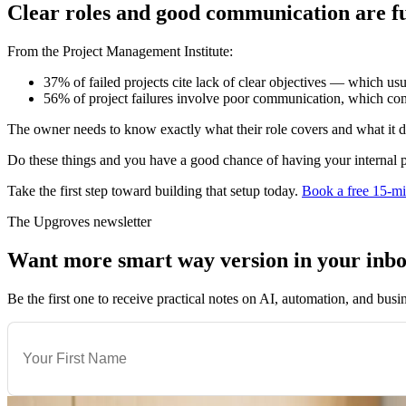
Clear roles and good communication are 
From the Project Management Institute:
37% of failed projects cite lack of clear objectives — which us
56% of project failures involve poor communication, which com
The owner needs to know exactly what their role covers and what it d
Do these things and you have a good chance of having your internal p
Take the first step toward building that setup today.
Book a free 15-mi
The Upgroves newsletter
Want more smart way version in your inb
Be the first one to receive practical notes on AI, automation, and busi