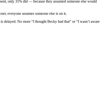
resent, only 31% did — because they assumed someone else would
wner, everyone assumes someone else is on it.
t is delayed. No more “I thought Becky had that” or “I wasn’t aware