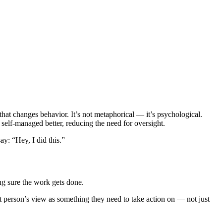
at changes behavior. It’s not metaphorical — it’s psychological.
elf-managed better, reducing the need for oversight.
y: “Hey, I did this.”
g sure the work gets done.
ght person’s view as something they need to take action on — not just