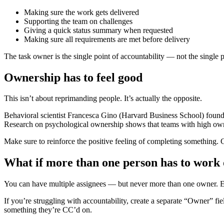
Making sure the work gets delivered
Supporting the team on challenges
Giving a quick status summary when requested
Making sure all requirements are met before delivery
The task owner is the single point of accountability — not the single p
Ownership has to feel good
This isn’t about reprimanding people. It’s actually the opposite.
Behavioral scientist Francesca Gino (Harvard Business School) found 
Research on psychological ownership shows that teams with high owner
Make sure to reinforce the positive feeling of completing something. C
What if more than one person has to work 
You can have multiple assignees — but never more than one owner. Ev
If you’re struggling with accountability, create a separate “Owner” fi
something they’re CC’d on.