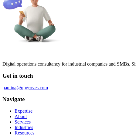
Digital operations consultancy for industrial companies and SMBs. Si
Get in touch
paulina@upgroves.com
Navigate
Expertise
About
Services
Industries
Resources