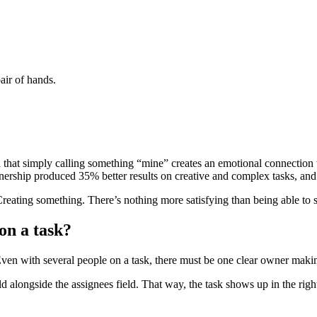
air of hands.
that simply calling something “mine” creates an emotional connection th
ship produced 35% better results on creative and complex tasks, and s
reating something. There’s nothing more satisfying than being able to sa
on a task?
en with several people on a task, there must be one clear owner makin
eld alongside the assignees field. That way, the task shows up in the ri