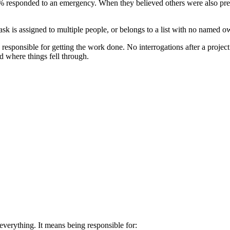
% responded to an emergency. When they believed others were also p
 is assigned to multiple people, or belongs to a list with no named o
esponsible for getting the work done. No interrogations after a projec
nd where things fell through.
everything. It means being responsible for: