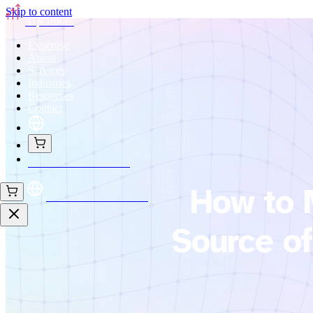
Skip to content
UpGroves
Expertise
About
Services
Industries
Resources
Contact
Book Your Assessment
How to 
Book Your Assessment
Source of