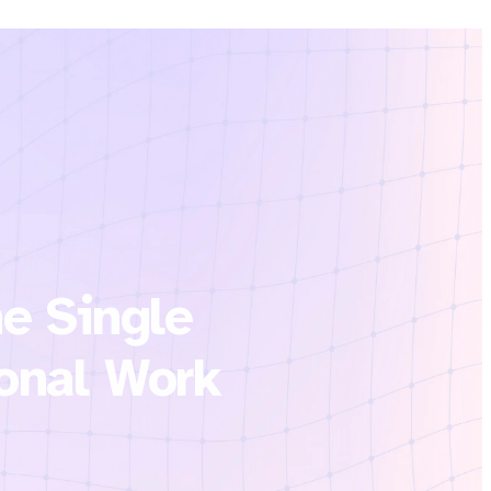
e Single
ional Work