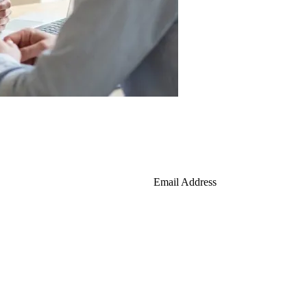
Email Address