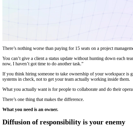
There’s nothing worse than paying for 15 seats on a project manageme
You can’t give a client a status update without hunting down each te
now, I haven’t got time to do another task.”
If you think hiring someone to take ownership of your workspace is go
systems in check, not to get your team actually working inside them.
What you actually want is for people to collaborate and do their oper
There’s one thing that makes the difference.
What you need is an owner.
Diffusion of responsibility is your enemy