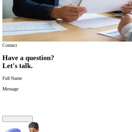
Contact
Have
a
question?
Let's
talk.
Full Name
Message
Send Message