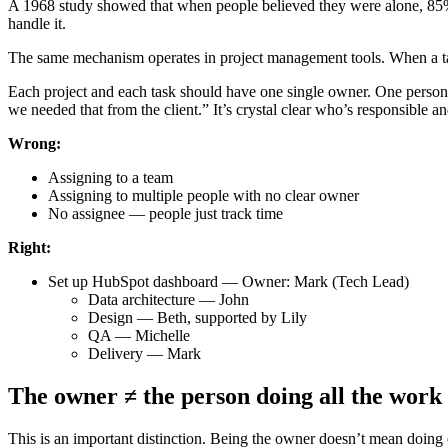
A 1968 study showed that when people believed they were alone, 85
handle it.
The same mechanism operates in project management tools. When a task
Each project and each task should have one single owner. One person r
we needed that from the client.” It’s crystal clear who’s responsible a
Wrong:
Assigning to a team
Assigning to multiple people with no clear owner
No assignee — people just track time
Right:
Set up HubSpot dashboard — Owner: Mark (Tech Lead)
Data architecture — John
Design — Beth, supported by Lily
QA — Michelle
Delivery — Mark
The owner ≠ the person doing all the work
This is an important distinction. Being the owner doesn’t mean doing 