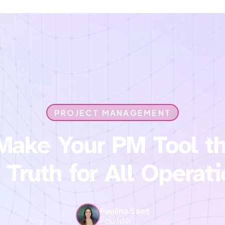
PROJECT MANAGEMENT
Make Your PM Tool th
 Truth for All Operat
Paulina Saez
Founder