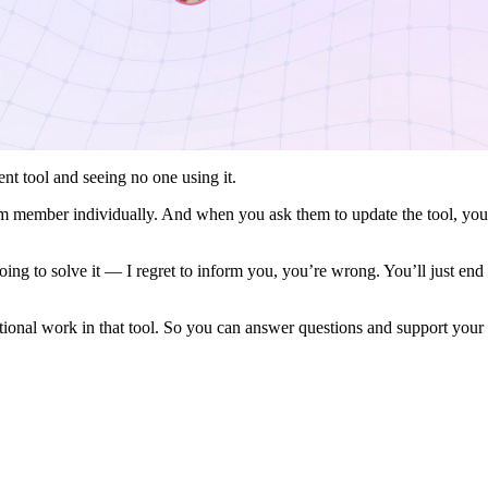
nt tool and seeing no one using it.
am member individually. And when you ask them to update the tool, you
ing to solve it — I regret to inform you, you’re wrong. You’ll just en
ational work in that tool. So you can answer questions and support your