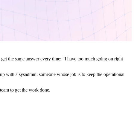
 get the same answer every time: “I have too much going on right
d up with a sysadmin: someone whose job is to keep the operational
 team to get the work done.