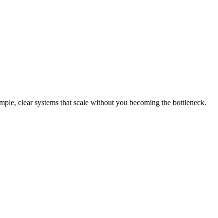
mple, clear systems that scale without you becoming the bottleneck.