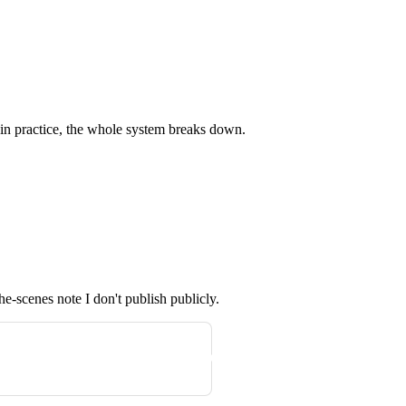
 in practice, the whole system breaks down.
he-scenes note I don't publish publicly.
Get the next one in your inbox