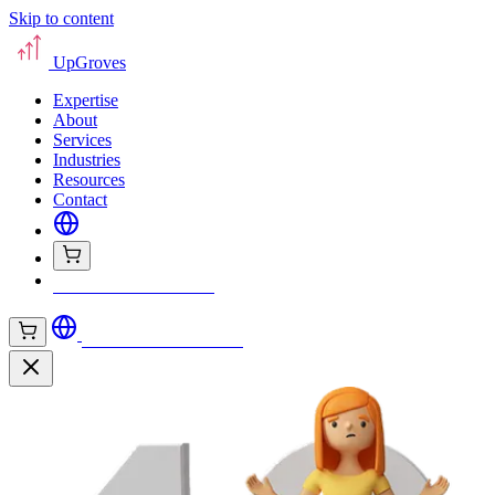
Skip to content
UpGroves
Expertise
About
Services
Industries
Resources
Contact
Book Your Assessment
Book Your Assessment