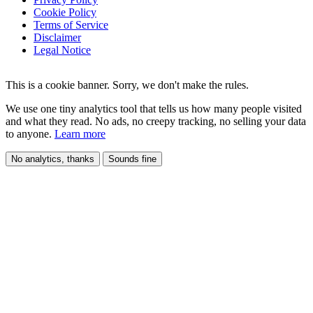
Cookie Policy
Terms of Service
Disclaimer
Legal Notice
This is a cookie banner. Sorry, we don't make the rules.
We use one tiny analytics tool that tells us how many people visited
and what they read. No ads, no creepy tracking, no selling your data
to anyone.
Learn more
No analytics, thanks
Sounds fine