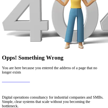
Opps!
Something
Wrong
You are here because you entered the address of a page that no
longer exists
Go Back to Home
Digital operations consultancy for industrial companies and SMBs.
Simple, clear systems that scale without you becoming the
bottleneck.