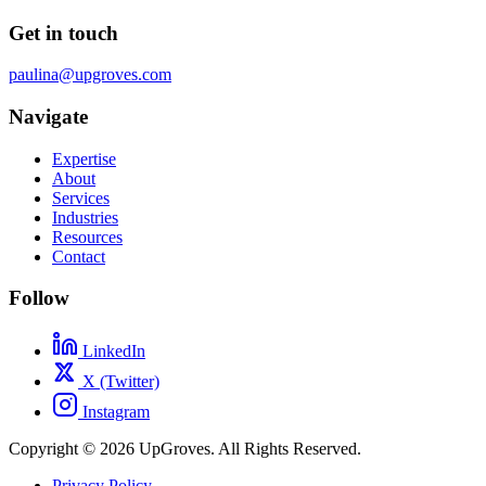
Get in touch
paulina@upgroves.com
Navigate
Expertise
About
Services
Industries
Resources
Contact
Follow
LinkedIn
X (Twitter)
Instagram
Copyright © 2026 UpGroves. All Rights Reserved.
Privacy Policy